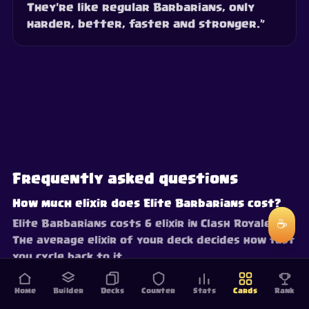
They're like regular Barbarians, only
harder, better, faster and stronger.”
Frequently asked questions
How much elixir does Elite Barbarians cost?
☕
Elite Barbarians costs 6 elixir in Clash Royale.
The average elixir of your deck decides how fast
you cycle back to it.
Home
Builder
Decks
Counter
Stats
Cards
Rank