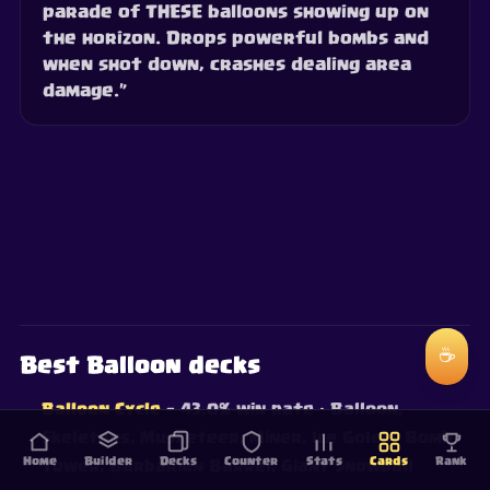
parade of THESE balloons showing up on
the horizon. Drops powerful bombs and
when shot down, crashes dealing area
damage.”
☕
Best Balloon decks
Balloon Cycle
— 43.0% win rate
· Balloon,
Skeletons, Musketeer, Miner, Ice Golem, Bomb
Home
Builder
Decks
Counter
Stats
Cards
Rank
Tower, Barbarian Barrel, Giant Snowball