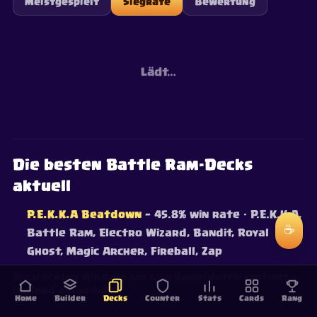
Meistgespielt
Siegrate
Bewertung
Lädt…
Die besten Battle Ram-Decks
aktuell
P.E.K.K.A Beatdown
— 45.8% win rate
· P.E.K.K.A,
☕
Battle Ram, Electro Wizard, Bandit, Royal
Ghost, Magic Archer, Fireball, Zap
Nach echter Winrate aus Live-Kampfdaten sortiert —
laufend aktualisiert.
Home
Builder
Decks
Counter
Stats
Cards
Rang