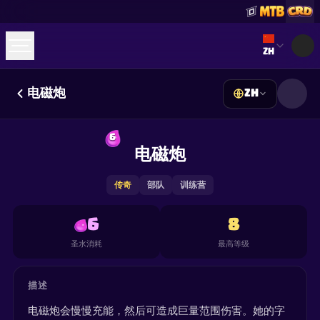
Select lan
ZH
电磁炮
ZH
☕
Buy Me a Coffee
加入 Discord
Decks
Deck Builder
Cards
Counters
Leaderboards
6
Guides
电磁炮
FAQ
About
Contact
Privacy
Terms
Cookie 偏好设置
©
2026
ClashRoyaleDeck.com
.
保留所有权利
.
This content is not affiliated with, endorsed, sponsored, or
传奇
部队
训练营
specifically approved by Supercell and Supercell is not
responsible for it. For more information see
Supercell's Fan
Content Policy
. See our
Privacy Policy
for additional details.
6
8
圣水消耗
最高等级
描述
电磁炮会慢慢充能，然后可造成巨量范围伤害。她的字