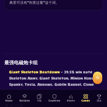
典里可没有"伤害过量"这个词。
最强电磁炮卡组
Giant Skeleton Beatdown
— 39.5% win rate
·
☕
Skeleton Army, Giant Skeleton, Minion Horde,
Sparky, Tesla, Arrows, Goblin Barrel, Clone
胜率来自实时天梯对战，持续更新。
Home
Builder
卡组
Counter
Stats
Cards
排名
常见问题