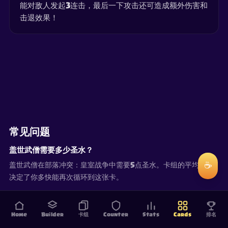
能对敌人发起3连击，最后一下攻击还可造成额外伤害和
击退效果！
常见问题
盖世武僧需要多少圣水？
☕
盖世武僧在部落冲突：皇室战争中需要5点圣水。卡组的平均圣水
决定了你多快能再次循环到这张卡。
Home
Builder
卡组
Counter
Stats
Cards
排名