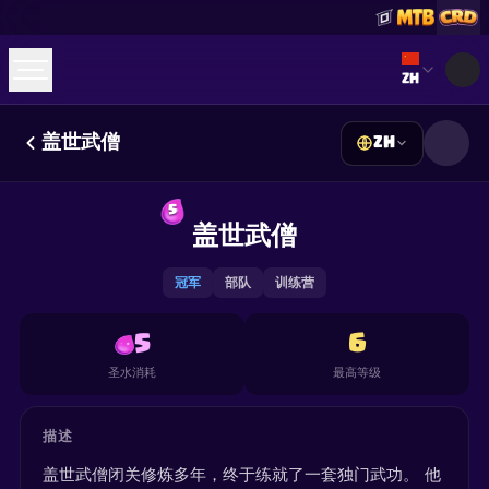
Select lan
ZH
盖世武僧
ZH
☕
Buy Me a Coffee
加入 Discord
Decks
Deck Builder
Cards
Counters
Leaderboards
5
Guides
盖世武僧
FAQ
About
Contact
Privacy
Terms
Cookie 偏好设置
©
2026
ClashRoyaleDeck.com
.
保留所有权利
.
This content is not affiliated with, endorsed, sponsored, or
冠军
部队
训练营
specifically approved by Supercell and Supercell is not
responsible for it. For more information see
Supercell's Fan
Content Policy
. See our
Privacy Policy
for additional details.
5
6
圣水消耗
最高等级
描述
盖世武僧闭关修炼多年，终于练就了一套独门武功。 他