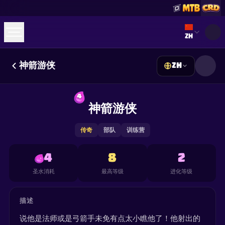
Select lan
ZH
神箭游侠
ZH
☕
Buy Me a Coffee
加入 Discord
Decks
Deck Builder
Cards
Counters
Leaderboards
4
Guides
神箭游侠
FAQ
About
Contact
Privacy
Terms
Cookie 偏好设置
©
2026
ClashRoyaleDeck.com
.
保留所有权利
.
This content is not affiliated with, endorsed, sponsored, or
传奇
部队
训练营
specifically approved by Supercell and Supercell is not
responsible for it. For more information see
Supercell's Fan
Content Policy
. See our
Privacy Policy
for additional details.
4
8
2
圣水消耗
最高等级
进化等级
描述
说他是法师或是弓箭手未免有点太小瞧他了！他射出的