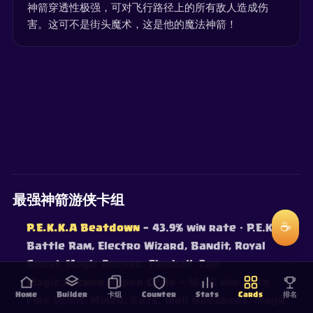
神箭穿透性极强，可对飞行路径上的所有敌人造成伤
害。这可不是街头魔术，这是他的魔法神箭！
最强神箭游侠卡组
☕
P.E.K.K.A Beatdown
— 43.9% win rate
· P.E.K.K.A,
Battle Ram, Electro Wizard, Bandit, Royal
Ghost, Magic Archer, Fireball, Zap
Magic Archer Hyper Cycle
— 18.2% win rate
·
Home
Builder
卡组
Counter
Stats
Cards
排名
Fire Spirit, Miner, Bats, Wall Breakers, Magic