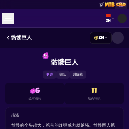
Select lan
ZH
骷髅巨人
ZH
☕
Buy Me a Coffee
加入 Discord
Decks
Deck Builder
Cards
Counters
Leaderboards
6
Guides
骷髅巨人
FAQ
About
Contact
Privacy
Terms
Cookie 偏好设置
©
2026
ClashRoyaleDeck.com
.
保留所有权利
.
This content is not affiliated with, endorsed, sponsored, or
史诗
部队
训练营
specifically approved by Supercell and Supercell is not
responsible for it. For more information see
Supercell's Fan
Content Policy
. See our
Privacy Policy
for additional details.
6
11
圣水消耗
最高等级
描述
骷髅的个头越大，携带的炸弹威力就越强。骷髅巨人携