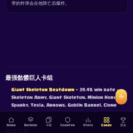
带的炸弹会在他阵亡后爆炸。
最强骷髅巨人卡组
Giant Skeleton Beatdown
— 39.4% win rate
·
☕
Skeleton Army, Giant Skeleton, Minion Horde,
Sparky, Tesla, Arrows, Goblin Barrel, Clone
胜率来自实时天梯对战，持续更新。
Home
Builder
卡组
Counter
Stats
Cards
排名
常见问题