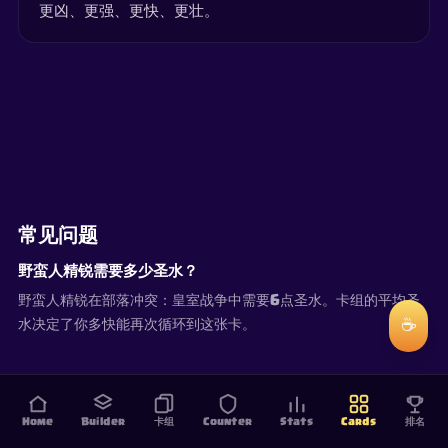
更凶、更强、更快、更壮。
常见问题
野蛮人精锐需要多少圣水？
野蛮人精锐在部落冲突：皇室战争中需要6点圣水。卡组的平均圣
☕
水决定了你多快能再次循环到这张卡。
Home
Builder
卡组
Counter
Stats
Cards
排名