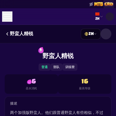
Select lan
ZH
野蛮人精锐
ZH
☕
Buy Me a Coffee
加入 Discord
Decks
Deck Builder
Cards
Counters
Leaderboards
6
Guides
野蛮人精锐
FAQ
About
Contact
Privacy
Terms
Cookie 偏好设置
©
2026
ClashRoyaleDeck.com
.
保留所有权利
.
This content is not affiliated with, endorsed, sponsored, or
普通
部队
训练营
specifically approved by Supercell and Supercell is not
responsible for it. For more information see
Supercell's Fan
Content Policy
. See our
Privacy Policy
for additional details.
6
16
圣水消耗
最高等级
描述
两个加强版野蛮人。他们跟普通野蛮人有些相似，不过