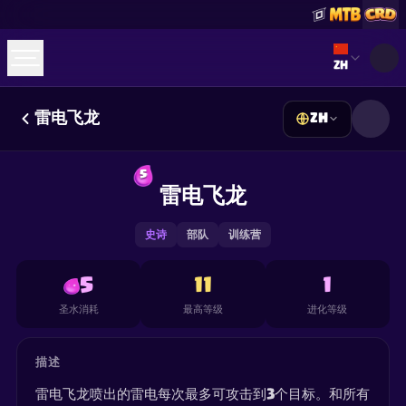
Select lan
ZH
雷电飞龙
ZH
☕
Buy Me a Coffee
加入 Discord
Decks
Deck Builder
Cards
Counters
Leaderboards
5
Guides
雷电飞龙
FAQ
About
Contact
Privacy
Terms
Cookie 偏好设置
©
2026
ClashRoyaleDeck.com
.
保留所有权利
.
This content is not affiliated with, endorsed, sponsored, or
史诗
部队
训练营
specifically approved by Supercell and Supercell is not
responsible for it. For more information see
Supercell's Fan
Content Policy
. See our
Privacy Policy
for additional details.
5
11
1
圣水消耗
最高等级
进化等级
描述
雷电飞龙喷出的雷电每次最多可攻击到3个目标。和所有