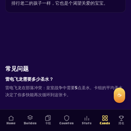
排行老二的孩子一样，它也是个渴望关爱的宝宝。
常见问题
雷电飞龙需要多少圣水？
雷电飞龙在部落冲突：皇室战争中需要5点圣水。卡组的平均圣水
☕
决定了你多快能再次循环到这张卡。
Home
Builder
卡组
Counter
Stats
Cards
排名