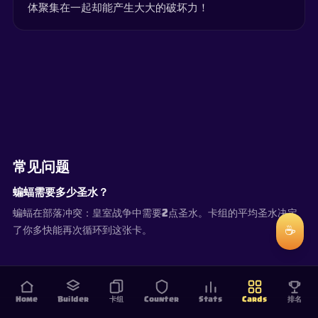
体聚集在一起却能产生大大的破坏力！
常见问题
蝙蝠需要多少圣水？
蝙蝠在部落冲突：皇室战争中需要2点圣水。卡组的平均圣水决定
☕
了你多快能再次循环到这张卡。
Home
Builder
卡组
Counter
Stats
Cards
排名