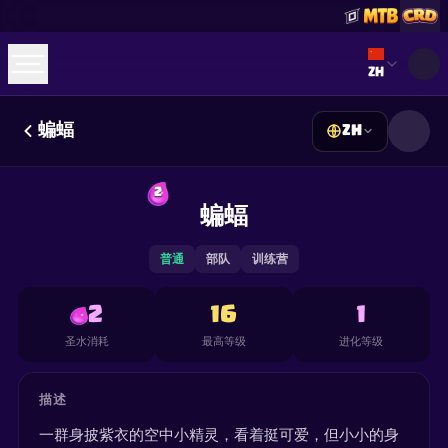
Select lan
ZH
蝙蝠
ZH
☕
Buy Me a Coffee
加入 Discord
Decks
Deck Builder
Cards
Counters
Leaderboards
2
Guides
蝙蝠
FAQ
About
Contact
Privacy
Terms
Cookie 偏好设置
©
2026
ClashRoyaleDeck.com
.
保留所有权利
.
This content is not affiliated with, endorsed, sponsored, or
普通
部队
训练营
specifically approved by Supercell and Supercell is not
responsible for it. For more information see
Supercell's Fan
Content Policy
. See our
Privacy Policy
for additional details.
2
16
1
圣水消耗
最高等级
进化等级
描述
一群身披紫衣的空中小精灵，看着挺可爱，但小小的身