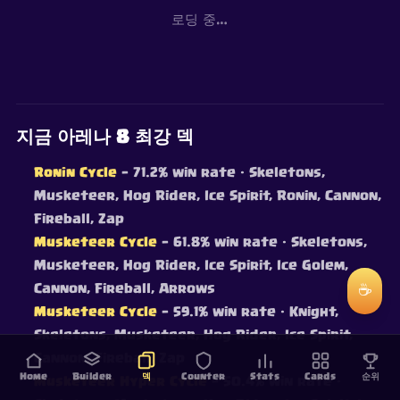
로딩 중…
지금 아레나 8 최강 덱
Ronin Cycle
— 71.2% win rate
· Skeletons,
Musketeer, Hog Rider, Ice Spirit, Ronin, Cannon,
Fireball, Zap
Musketeer Cycle
— 61.8% win rate
· Skeletons,
Musketeer, Hog Rider, Ice Spirit, Ice Golem,
Cannon, Fireball, Arrows
☕
Musketeer Cycle
— 59.1% win rate
· Knight,
Skeletons, Musketeer, Hog Rider, Ice Spirit,
Cannon, Fireball, Zap
Home
Builder
덱
Counter
Stats
Cards
순위
Musketeer Hyper Cycle
— 50.4% win rate
·