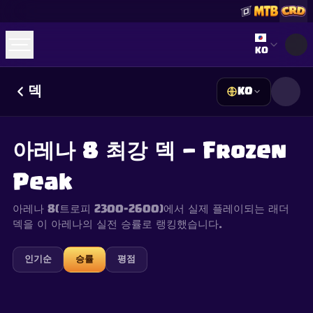
Select lan
KO
덱
KO
☕
Buy Me a Coffee
Discord 참여하기
Decks
Deck Builder
Cards
Counters
Leaderboards
Guides
아레나 8 최강 덱 — Frozen
FAQ
About
Contact
Privacy
Terms
쿠키 설정
©
2026
ClashRoyaleDeck.com
.
모든 권리 보유
.
Peak
This content is not affiliated with, endorsed, sponsored, or
specifically approved by Supercell and Supercell is not
responsible for it. For more information see
Supercell's Fan
아레나 8(트로피 2300–2600)에서 실제 플레이되는 래더
Content Policy
. See our
Privacy Policy
for additional details.
덱을 이 아레나의 실전 승률로 랭킹했습니다.
인기순
승률
평점