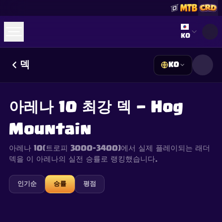
Select lan
KO
덱
KO
☕
Buy Me a Coffee
Discord 참여하기
Decks
Deck Builder
Cards
Counters
Leaderboards
Guides
아레나 10 최강 덱 — Hog
FAQ
About
Contact
Privacy
Terms
쿠키 설정
©
2026
ClashRoyaleDeck.com
.
모든 권리 보유
.
Mountain
This content is not affiliated with, endorsed, sponsored, or
specifically approved by Supercell and Supercell is not
responsible for it. For more information see
Supercell's Fan
아레나 10(트로피 3000–3400)에서 실제 플레이되는 래더
Content Policy
. See our
Privacy Policy
for additional details.
덱을 이 아레나의 실전 승률로 랭킹했습니다.
인기순
승률
평점