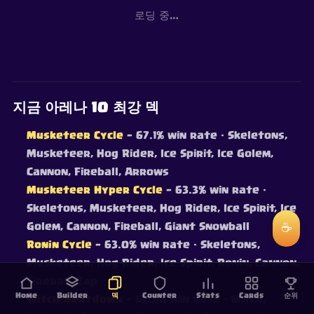
로딩 중…
지금 아레나 10 최강 덱
Musketeer Cycle
— 67.1% win rate
· Skeletons,
Musketeer, Hog Rider, Ice Spirit, Ice Golem,
Cannon, Fireball, Arrows
Musketeer Hyper Cycle
— 63.3% win rate
·
Skeletons, Musketeer, Hog Rider, Ice Spirit, Ice
Golem, Cannon, Fireball, Giant Snowball
☕
Ronin Cycle
— 63.0% win rate
· Skeletons,
Musketeer, Hog Rider, Ice Spirit, Ronin, Cannon,
Fireball, Zap
Home
Builder
덱
Counter
Stats
Cards
순위
Witch Beatdown
— 62.8% win rate
· Witch,