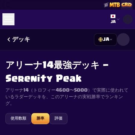
Select lan
JA
デッキ
JA
☕
Buy Me a Coffee
Discordに参加
Decks
Deck Builder
Cards
Counters
Leaderboards
Guides
アリーナ14最強デッキ —
FAQ
About
Contact
Privacy
Terms
Cookie設定
©
2026
ClashRoyaleDeck.com
.
All Rights Reserved
.
Serenity Peak
This content is not affiliated with, endorsed, sponsored, or
specifically approved by Supercell and Supercell is not
responsible for it. For more information see
Supercell's Fan
アリーナ14（トロフィー4600〜5000）で実際に使われて
Content Policy
. See our
Privacy Policy
for additional details.
いるラダーデッキを、このアリーナの実戦勝率でランキン
グ。
使用数順
勝率
評価