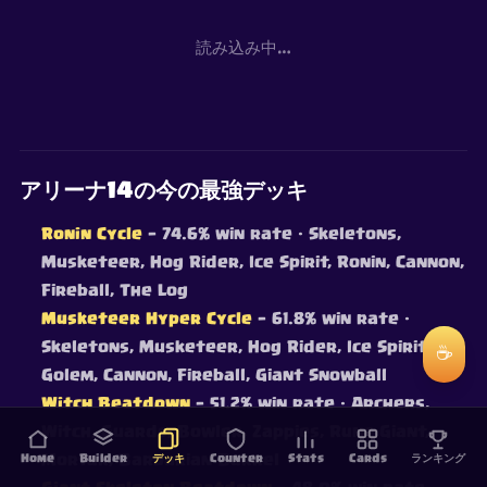
読み込み中…
アリーナ14の今の最強デッキ
Ronin Cycle
— 74.6% win rate
· Skeletons,
Musketeer, Hog Rider, Ice Spirit, Ronin, Cannon,
Fireball, The Log
Musketeer Hyper Cycle
— 61.8% win rate
·
Skeletons, Musketeer, Hog Rider, Ice Spirit, Ice
☕
Golem, Cannon, Fireball, Giant Snowball
Witch Beatdown
— 51.2% win rate
· Archers,
Witch, Guards, Bowler, Zappies, Rune Giant,
Home
Mortar, Barbarian Barrel
Builder
デッキ
Counter
Stats
Cards
ランキング