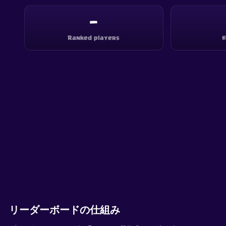
—
Ranked players
#
リーダーボードの仕組み