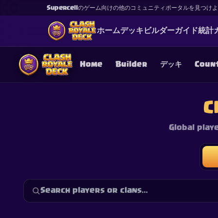
Supercellのゲーム向けの他のコミュニティポータルを見つけ
ホーム
デッキ
ビルダー
ガイド
統計
Home
Builder
デッキ
Coun
C
Global play
This content is not af
is not responsible for