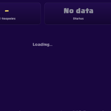
—
No data
1 trophies
Status
Loading…