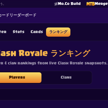
Mo.Co Build
Merge 
よう。
カード
リーダーボード
ter
Stats
Cards
ランキング
☕
Buy Me a Coffee
Discordに参加
lash Royale ランキング
Decks
Deck Builder
Cards
Counters
Leaderboards
Guide
FAQ
About
Contact
Privacy
Terms
Cookie設定
©
2026
ClashRoyaleDeck.com
.
All Rights Reserved
.
er & clan rankings from live Clash Royale snapshots.
filiated with, endorsed, sponsored, or specifically approved by 
 it. For more information see
Supercell's Fan Content Policy
. Se
additional details.
Players
Clans