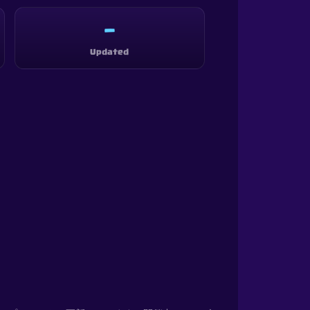
—
Updated