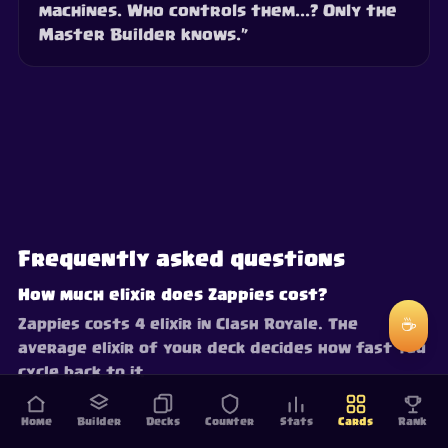
machines. Who controls them...? Only the
Master Builder knows.”
Frequently asked questions
How much elixir does Zappies cost?
☕
Zappies costs 4 elixir in Clash Royale. The
average elixir of your deck decides how fast you
cycle back to it.
Home
Builder
Decks
Counter
Stats
Cards
Rank