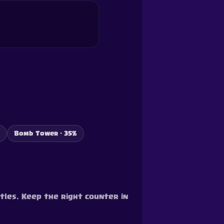
Bomb Tower · 35%
tles. Keep the right counter in