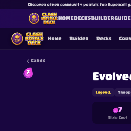
Discover other community portals for Supercell g
HOME
DECKS
BUILDER
GUIDE
Home
Builder
Decks
Cou
Cards
7
Evolve
This content is not af
is not responsible for
Legend.
Troop
7
Elixir Cost