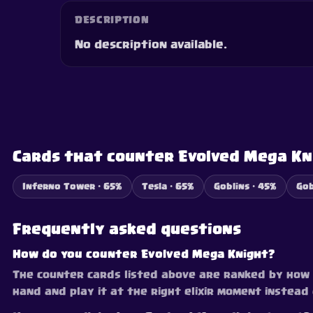
DESCRIPTION
No description available.
Cards that counter Evolved Mega Kn
Inferno Tower · 65%
Tesla · 65%
Goblins · 45%
Gob
Frequently asked questions
How do you counter Evolved Mega Knight?
The counter cards listed above are ranked by how e
hand and play it at the right elixir moment instea