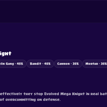
ight
lin Gang · 45%
Bandit · 45%
Cannon · 35%
Mortar · 35%
ffectively they stop Evolved Mega Knight in real bat
d of overcommitting on defense.