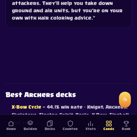
attackers. They'll help you take down
ground and air units, but you're on your
own with hair coloring advice.”
Best Archers decks
☕
X-Bow Cycle
— 44.1% win rate
· Knight, Archers,
Skeletons, Electro Spirit, Tesla, X-Bow, Fireball,
The Log
Home
Builder
Decks
Counter
Stats
Cards
Rank
Win rates from live ranked battles — updated