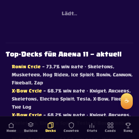
Lädt…
Top-Decks für Arena 11 — aktuell
Ronin Cycle
— 73.7% win rate
· Skeletons,
Musketeer, Hog Rider, Ice Spirit, Ronin, Cannon,
Fireball, Zap
X-Bow Cycle
— 68.7% win rate
· Knight, Archers,
Skeletons, Electro Spirit, Tesla, X-Bow, Fireball,
☕
The Log
X-Bow Cycle
— 68.2% win rate
· Knight, Archers,
Skeletons, Electro Spirit, Tesla, X-Bow, Fireball,
Home
Arrows
Builder
Decks
Counter
Stats
Cards
Rang