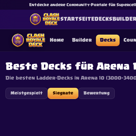
Entdecke andere Community-Portale für Supercell-
STARTSEITE
DECKS
BUILDE
Home
Builder
Decks
Cou
Beste Decks für Arena 
Die besten Ladder-Decks in Arena 10 (3000–3400
This content is not af
is not responsible for
Meistgespielt
Siegrate
Bewertung