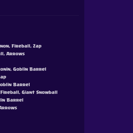
non, Fireball, Zap
all, Arrows
Ronin, Goblin Barrel
Zap
Goblin Barrel
 Fireball, Giant Snowball
lin Barrel
, Arrows