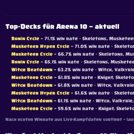
Top-Decks für Arena 10 — aktuell
Ronin Cycle
— 71.1% win rate
· Skeletons, Musketeer,
Musketeer Hyper Cycle
— 71.0% win rate
· Skeleton
Musketeer Cycle
— 66.7% win rate
· Skeletons, Mus
Ronin Cycle
— 65.1% win rate
· Skeletons, Musketeer
Witch Beatdown
— 63.2% win rate
· Witch, Valkyri
Musketeer Cycle
— 61.8% win rate
· Knight, Skeleto
Witch Beatdown
— 61.8% win rate
· Witch, Valkyri
Musketeer Hyper Cycle
— 61.6% win rate
· Skeleton
Witch Beatdown
— 61.1% win rate
· Witch, Valkyrie
Musketeer Cycle
— 59.6% win rate
· Knight, Skelet
Nach echter Winrate aus Live-Kampfdaten sortiert — lau