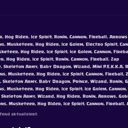
 Hog Rider, Ice Spirit, Ronin, Cannon, Fireball, Arrows
s, Musketeer, Hog Rider, Ice Golem, Electro Spirit, Can
keteer, Hog Rider, Ice Spirit, Ice Golem, Cannon, Fireb
, Hog Rider, Ice Spirit, Ronin, Cannon, Fireball, Zap
e, Skeleton Army, Baby Dragon, Wizard, Mini P.E.K.K.A, 
ns, Musketeer, Hog Rider, Ice Spirit, Cannon, Fireball, 
e, Skeleton Army, Baby Dragon, Prince, Wizard, Ronin, 
s, Musketeer, Hog Rider, Ice Spirit, Ice Golem, Cannon,
, Skeleton Army, Wizard, Hog Rider, Ronin, Arrows, Gob
ons, Musketeer, Hog Rider, Ice Spirit, Cannon, Fireball
fend aktualisiert.