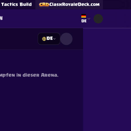
Tactics Build
ClashRoyaleDeck.com
N
Select language
DE
DE
s
mpfen in dieser Arena.
Supercell and Supercell
e our
Privacy Policy
for