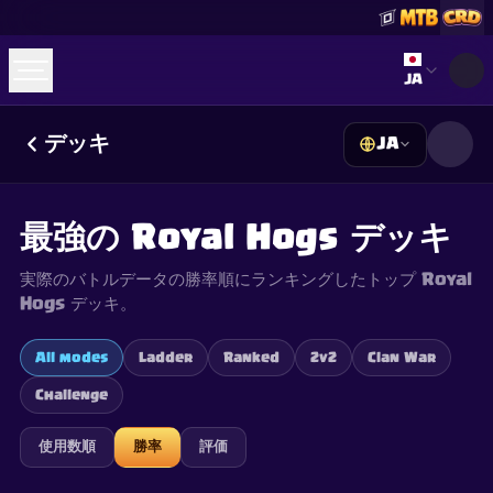
Select lan
JA
デッキ
JA
☕
Buy Me a Coffee
Discordに参加
Decks
Deck Builder
Cards
Counters
Leaderboards
Guides
最強の Royal Hogs デッキ
FAQ
About
Contact
Privacy
Terms
Cookie設定
©
2026
ClashRoyaleDeck.com
.
All Rights Reserved
.
実際のバトルデータの勝率順にランキングしたトップ Royal
This content is not affiliated with, endorsed, sponsored, or
specifically approved by Supercell and Supercell is not
Hogs デッキ。
responsible for it. For more information see
Supercell's Fan
Content Policy
. See our
Privacy Policy
for additional details.
All modes
Ladder
Ranked
2v2
Clan War
Challenge
使用数順
勝率
評価