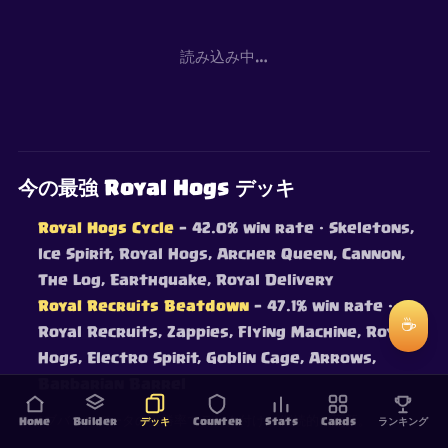
読み込み中…
今の最強 Royal Hogs デッキ
Royal Hogs Cycle
— 42.0% win rate
· Skeletons,
Ice Spirit, Royal Hogs, Archer Queen, Cannon,
The Log, Earthquake, Royal Delivery
Royal Recruits Beatdown
— 47.1% win rate
·
☕
Royal Recruits, Zappies, Flying Machine, Royal
Hogs, Electro Spirit, Goblin Cage, Arrows,
Barbarian Barrel
ライブバトルデータの実勝率でランク付け — 継続的に更新。
Home
Builder
デッキ
Counter
Stats
Cards
ランキング