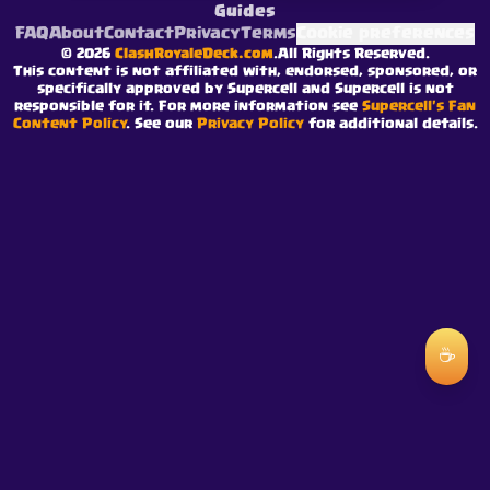
Guides
FAQ
About
Contact
Privacy
Terms
Cookie preferences
©
2026
ClashRoyaleDeck.com
.
All Rights Reserved
.
This content is not affiliated with, endorsed, sponsored, or
specifically approved by Supercell and Supercell is not
responsible for it. For more information see
Supercell's Fan
Content Policy
. See our
Privacy Policy
for additional details.
☕