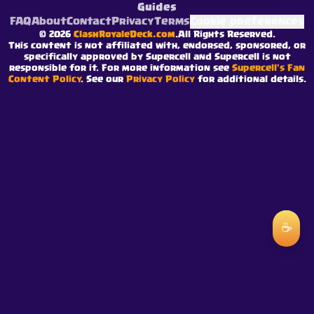
Guides
FAQ
About
Contact
Privacy
Terms
Cookie preferences
©
2026
ClashRoyaleDeck.com
.
All Rights Reserved
.
This content is not affiliated with, endorsed, sponsored, or
specifically approved by Supercell and Supercell is not
responsible for it. For more information see
Supercell's Fan
Content Policy
. See our
Privacy Policy
for additional details.
☕