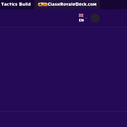
Tactics Build
ClashRoyaleDeck.com
Select language
EN