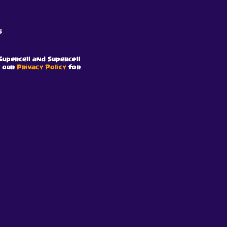
s
Supercell and Supercell
e our
Privacy Policy
for