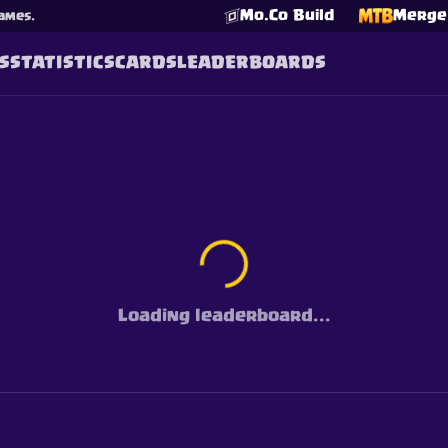
Mo.Co Build
Merge 
ames.
S
STATISTICS
CARDS
LEADERBOARDS
Loading leaderboard...