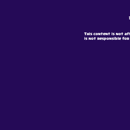
This content is not af
is not responsible for