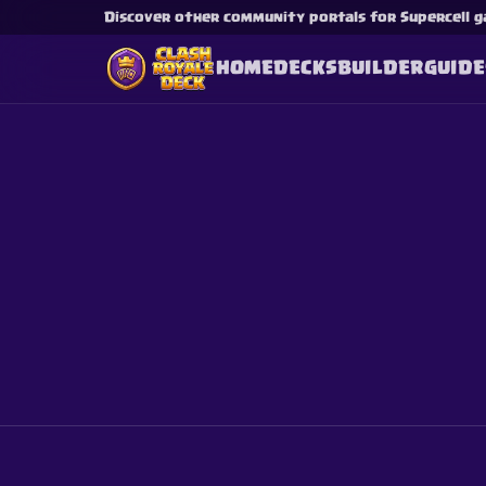
Discover other community portals for Supercell g
HOME
DECKS
BUILDER
GUIDE