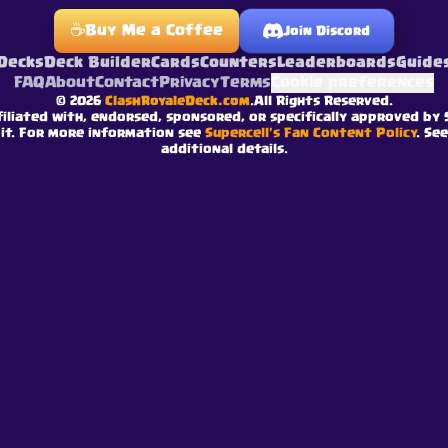
☕
Buy Me a Coffee
Join Discord
Decks
Deck Builder
Cards
Counters
Leaderboards
Guide
FAQ
About
Contact
Privacy
Terms
Cookie preferences
©
2026
ClashRoyaleDeck.com
.
All Rights Reserved
.
filiated with, endorsed, sponsored, or specifically approved by 
 it. For more information see
Supercell's Fan Content Policy
. Se
additional details.