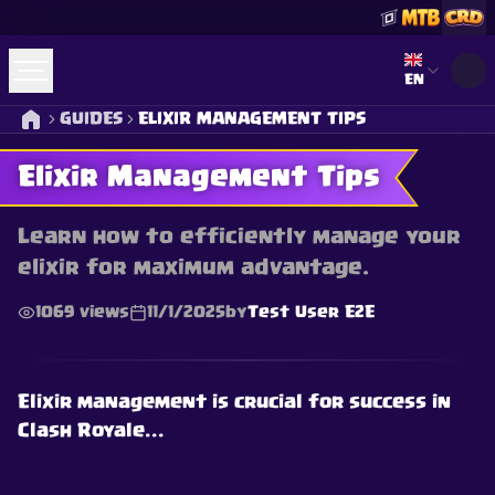
Select lan
EN
GUIDES
ELIXIR MANAGEMENT TIPS
Elixir Management Tips
Learn how to efficiently manage your
elixir for maximum advantage.
1069
views
11/1/2025
by
Test User E2E
Elixir management is crucial for success in
Clash Royale...