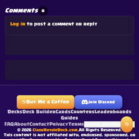
Comments
0
Log in
to post a comment or reply
☕
Buy Me a Coffee
Join Discord
Decks
Deck Builder
Cards
Counters
Leaderboards
Guides
☕
FAQ
About
Contact
Privacy
Terms
Cookie preferences
©
2026
ClashRoyaleDeck.com
.
All Rights Reserved
.
This content is not affiliated with, endorsed, sponsored, or