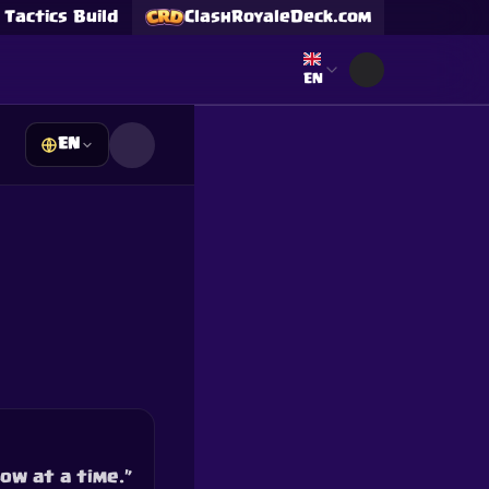
Tactics Build
ClashRoyaleDeck.com
Select language
EN
EN
s
Supercell and Supercell
e our
Privacy Policy
for
ow at a time.”