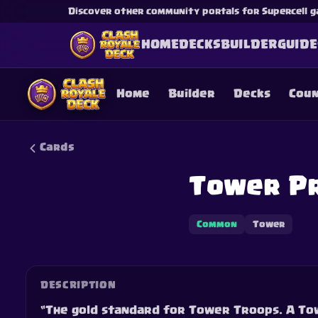
Discover other community portals for Supercell g
HOME
DECKS
BUILDER
GUIDE
Home
Builder
Decks
Cou
Cards
Tower Pr
This content is not af
is not responsible for
Common
Tower
DESCRIPTION
“The gold standard for Tower Troops. A Tow