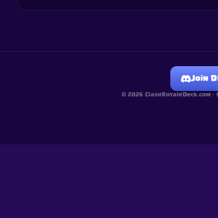
Join D
©
2026
ClashRoyaleDeck.com ·