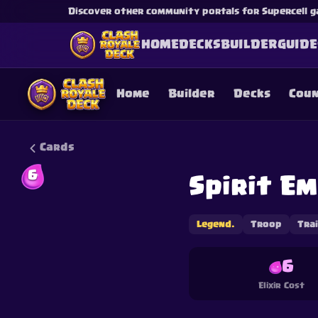
Discover other community portals for Supercell g
HOME
DECKS
BUILDER
GUIDE
Home
Builder
Decks
Cou
Cards
6
Spirit E
This content is not af
is not responsible for
Legend.
Troop
Tra
6
Elixir Cost