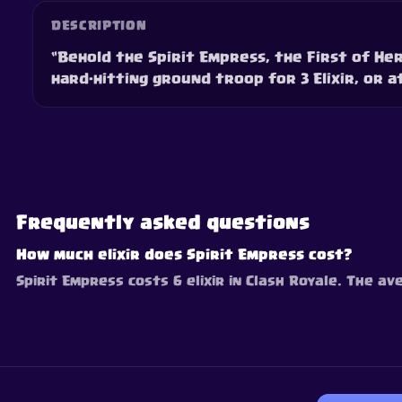
DESCRIPTION
“Behold the Spirit Empress, the First of He
hard-hitting ground troop for 3 Elixir, or at
Frequently asked questions
How much elixir does Spirit Empress cost?
Spirit Empress costs 6 elixir in Clash Royale. The av