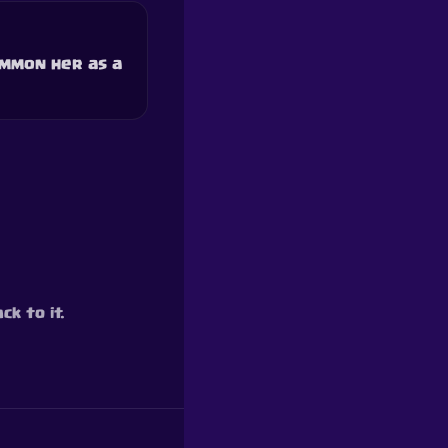
ummon her as a
ck to it.