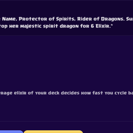
r Name, Protector of Spirits, Rider of Dragons. S
op her majestic spirit dragon for 6 Elixir.”
erage elixir of your deck decides how fast you cycle ba