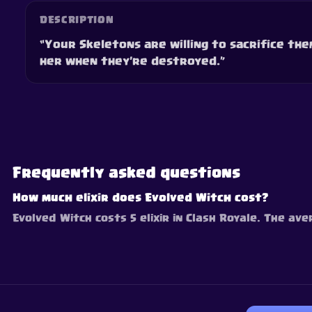
DESCRIPTION
“Your Skeletons are willing to sacrifice the
her when they're destroyed.”
Frequently asked questions
How much elixir does Evolved Witch cost?
Evolved Witch costs 5 elixir in Clash Royale. The ave