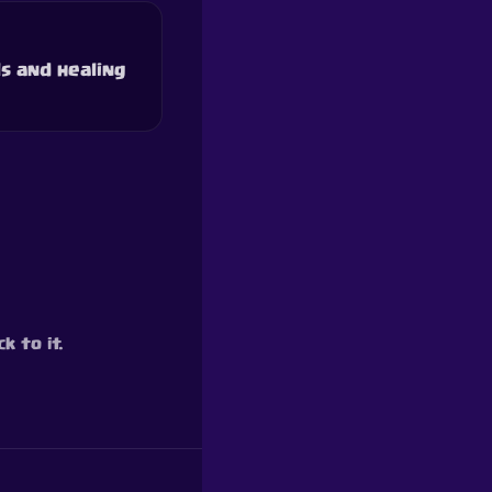
s and healing
k to it.