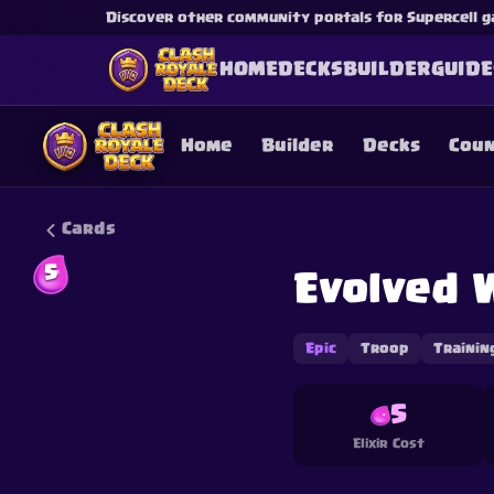
Discover other community portals for Supercell g
HOME
DECKS
BUILDER
GUIDE
Home
Builder
Decks
Cou
Cards
5
Evolved 
This content is not af
is not responsible for
Epic
Troop
Trainin
5
Elixir Cost