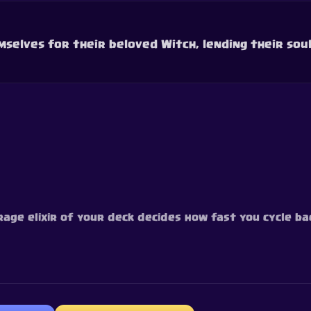
mselves for their beloved Witch, lending their soul
rage elixir of your deck decides how fast you cycle bac