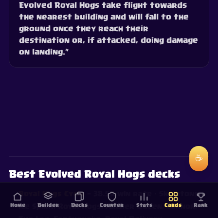
Evolved Royal Hogs take flight towards
the nearest building and will fall to the
ground once they reach their
destination or, if attacked, doing damage
on landing.”
☕
Best Evolved Royal Hogs decks
Royal Hogs Cycle
— 38.5% win rate
· Skeletons,
Home
Builder
Decks
Counter
Stats
Cards
Rank
Ice Spirit, Royal Hogs, Archer Queen, Cannon,