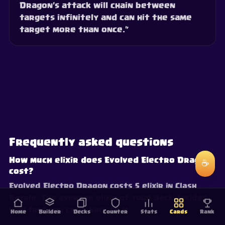
Dragon's attack will chain between
targets infinitely and can hit the same
target more than once.”
Frequently asked questions
How much elixir does Evolved Electro Dragon
☕
cost?
Evolved Electro Dragon costs 5 elixir in Clash
Royale. The average elixir of your deck decides
how fast you cycle back to it.
Home
Builder
Decks
Counter
Stats
Cards
Rank