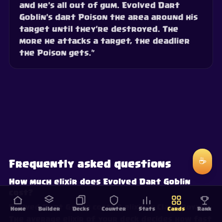
and he's all out of gum. Evolved Dart
Goblin's dart Poison the area around his
target until they're destroyed. The
more he attacks a target, the deadlier
the Poison gets.”
☕
Frequently asked questions
How much elixir does Evolved Dart Goblin
cost?
Evolved Dart Goblin costs 3 elixir in Clash Royale.
Home
Builder
Decks
Counter
Stats
Cards
Rank
The average elixir of your deck decides how fast