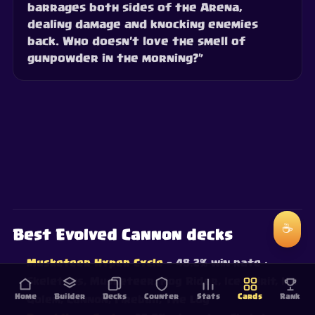
barrages both sides of the Arena,
dealing damage and knocking enemies
back. Who doesn't love the smell of
gunpowder in the morning?”
☕
Best Evolved Cannon decks
Musketeer Hyper Cycle
— 48.2% win rate
·
Skeletons, Musketeer, Hog Rider, Ice Spirit, Ice
Home
Builder
Decks
Counter
Stats
Cards
Rank
Golem, Cannon, Fireball, The Log