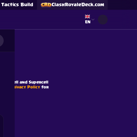
Tactics Build
ClashRoyaleDeck.com
Select language
EN
s
Supercell and Supercell
e our
Privacy Policy
for