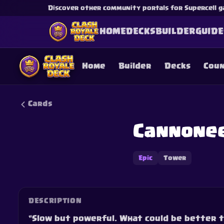
Discover other community portals for Supercell g
HOME
DECKS
BUILDER
GUIDE
Home
Builder
Decks
Cou
Cards
Cannone
This content is not af
is not responsible for
Epic
Tower
DESCRIPTION
“Slow but powerful. What could be better 