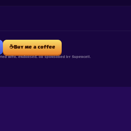
☕
Buy me a coffee
ated with, endorsed, or sponsored by Supercell.