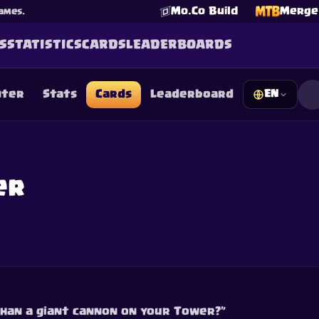
Mo.Co Build
Merge 
ames.
S
STATISTICS
CARDS
LEADERBOARDS
nter
Stats
Cards
Leaderboard
EN
☕
Buy Me a Coffee
Join Discord
Decks
Deck Builder
Cards
Counters
Leaderboards
Guide
FAQ
About
Contact
Privacy
Terms
Cookie preferences
er
©
2026
ClashRoyaleDeck.com
.
All Rights Reserved
.
filiated with, endorsed, sponsored, or specifically approved by 
 it. For more information see
Supercell's Fan Content Policy
. Se
additional details.
than a giant cannon on your Tower?”