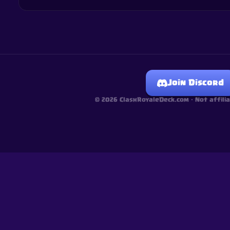
Join Discord
©
2026
ClashRoyaleDeck.com ·
Not affili