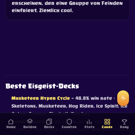
erscheinen, der eine Gruppe von Feinden
einfriert. Ziemlich cool.
Beste Eisgeist-Decks
☕
Musketeer Hyper Cycle
— 48.8% win rate
·
Skeletons, Musketeer, Hog Rider, Ice Spirit, Ice
Golem, Cannon, Fireball, The Log
Rocket Control
— 44.1% win rate
· Knight,
Home
Builder
Decks
Counter
Stats
Cards
Rang
Princess, Ice Spirit, Goblin Gang, Inferno Tower,