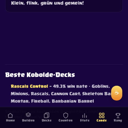
Klein, flink, grün und gemein!
Beste Kobolde-Decks
Rascals Control
— 49.3% win rate
· Goblins,
☕
Minions, Rascals, Cannon Cart, Skeleton Barrel,
Mortar, Fireball, Barbarian Barrel
Siegraten aus laufenden Ranglisten-Kämpfen —
laufend aktualisiert.
Home
Builder
Decks
Counter
Stats
Cards
Rang