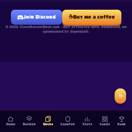
☕
Join Discord
Buy me a coffee
©
2026
ClashRoyaleDeck.com ·
Not affiliated with, endorsed, or
sponsored by Supercell.
☕
Home
Builder
Decks
Counter
Stats
Cards
Rank